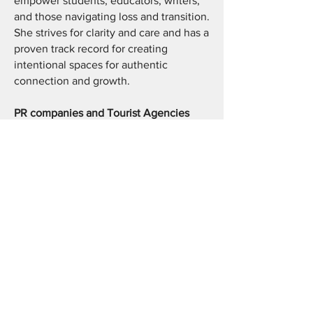
empower students, educators, writers,
and those navigating loss and transition.
She strives for clarity and care and has a
proven track record for creating
intentional spaces for authentic
connection and growth.
PR companies and Tourist Agencies
As a travel writer & creator, Yolande
finds what is particular about a place to
deliver written and video content that
moves audiences or future travelers
from surface level itineraries to the
history, land, food and culture behind a
destination that makes it unique.
Students, Creatives and Professionals
Yolande provides individualized plans
for private and small group tutoring for
students and private coaching and