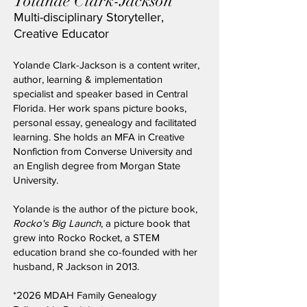
Yolande Clark-Jackson
Multi-disciplinary Storyteller,
Creative Educator
​Yolande Clark-Jackson is a content writer,
author, learning & implementation
specialist and speaker based in Central
Florida. Her work spans picture books,
personal essay, genealogy and facilitated
learning. She holds an MFA in Creative
Nonfiction from Converse University and
an English degree from Morgan State
University.
Yolande is the author of the picture book,
Rocko's Big Launch
, a picture book that
grew into Rocko Rocket, a STEM
education brand she co-founded with her
husband, R Jackson in 2013.
*2026
MDAH Family Genealogy