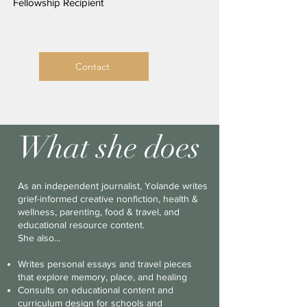
Fellowship Recipient
Contact
What she does
As an independent journalist, Yolande writes
grief-informed creative nonfiction, health &
wellness, parenting, food & travel, and
educational resource content.
She also...
​​Writes personal essays and travel pieces
that explore memory, place, and healing
Consults on educational content and
curriculum design for schools and