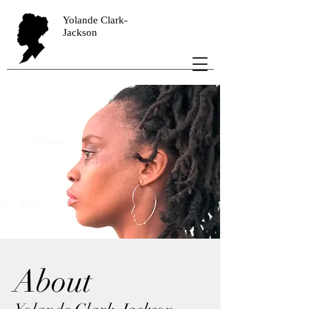
Yolande Clark-
Jackson
About