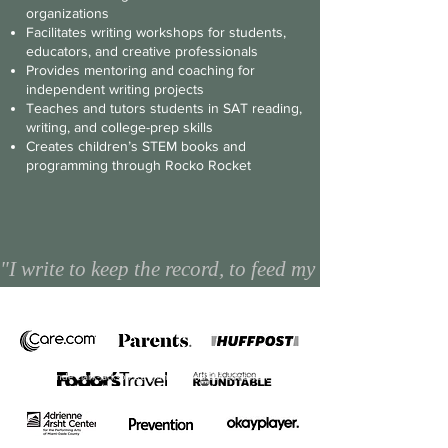
organizations
Facilitates writing workshops for students,
educators, and creative professionals
Provides mentoring and coaching for
independent writing projects
Teaches and tutors students in SAT reading,
writing, and college-prep skills
Creates children’s STEM books and
programming through Rocko Rocket
"I write to keep the record, to feed my need to make
Yolande Clark-Jackson is a grammar and ELA education
guru with over 20+ years experience teaching English
Language arts, if you are seeking a ELA consultant for your
school or a writing tutor for your child, Yolande Clark-
Jackson is an expert in the field of English language
learning.