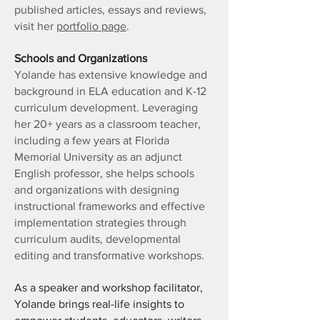
published articles, essays and reviews,
visit her
portfolio page
.
Schools and Organizations
Yolande has extensive knowledge and
background in ELA education and K-12
curriculum development. Leveraging
her 20+ years as a classroom teacher,
including a few years at Florida
Memorial University as an adjunct
English professor, she helps schools
and organizations with designing
instructional frameworks and effective
implementation strategies through
curriculum audits, developmental
editing and transformative workshops.
As a speaker and workshop facilitator,
Yolande brings real-life insights to