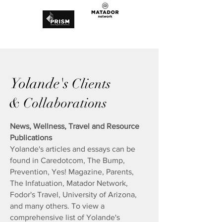
Yolande's
Clients
& Collaborations
News, Wellness, Travel and Resource
Publications
Yolande's articles and essays can be
found in Caredotcom, The Bump,
Prevention, Yes! Magazine, Parents,
The Infatuation, Matador Network,
Fodor's Travel, University of Arizona,
and many others.​ To view a
comprehensive list of Yolande's