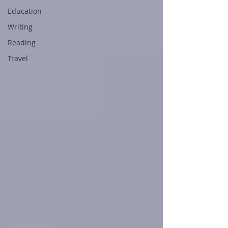
Education
Writing
Reading
Travel