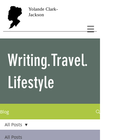
Yolande Clark-
Jackson
Writing.Travel.
Lifestyle
Blog
All Posts
All Posts