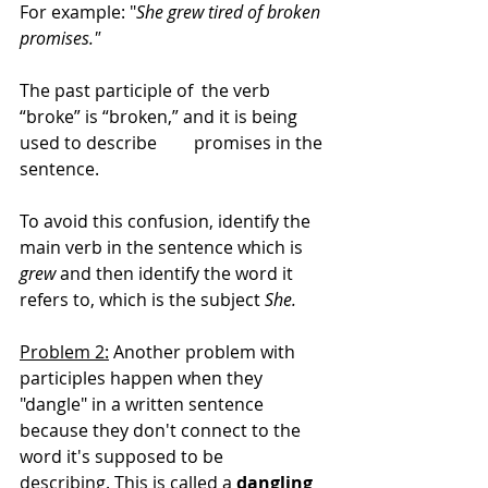
For example: "
She grew tired of broken 
promises." 
The past participle of  the verb 
“broke” is “broken,” and it is being 
used to describe 	promises in the 
sentence. 
To avoid this confusion, identify the 
main verb in the sentence which is 
grew 
and then identify the word it 
refers to, which is the subject 
She.
Problem 2:
 Another problem with 
participles happen when they 
"dangle" in a written sentence 
because they don't connect to the 
word it's supposed to be 
describing. This is called a 
dangling 