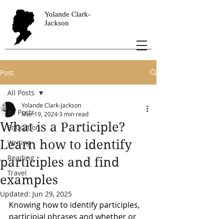
Yolande Clark-
Jackson
Post
All Posts
Yolande Clark-Jackson
All Posts
Mar 19, 2024
3 min read
What is a Participle?
Education
Learn how to identify
Writing
Reading
participles and find
Travel
examples
Updated:
Jun 29, 2025
Knowing how to identify participles, 
participial phrases and whether or 