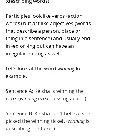
(describing words).
Participles look like verbs (action 
words) but act like adjectives (words 
that describe a person, place or 
thing in a sentence) and usually end 
in -ed or -ing but can have an 
irregular ending as well. 
Let's look at the word 
winning 
for 
example. 
Sentence A
: Keisha is winning the 
race. (
winning
 is expressing action)
Sentence B
: Keisha can't believe she 
picked the winning ticket. (
winning
 is 
describing the ticket)