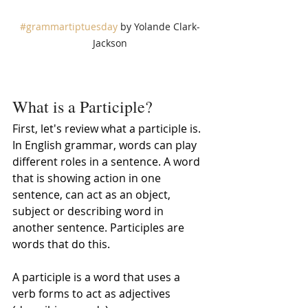
#grammartiptuesday
 by Yolande Clark-
Jackson
What is a Participle?
First, let's review what a participle is. 
In English grammar, words can play 
different roles in a sentence. A word 
that is showing action in one 
sentence, can act as an object, 
subject or describing word in 
another sentence. Participles are 
words that do this. 
A participle is a word that uses a 
verb forms to act as adjectives 