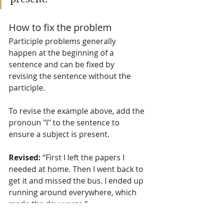
How to fix the problem
Participle problems generally 
happen at the beginning of a 
sentence and can be fixed by 
revising the sentence without the 
participle. 
To revise the example above, add the 
pronoun "I" to the sentence to 
ensure a subject is present. 
Revised:
 “First I left the papers I 
needed at home. Then I went back to 
get it and missed the bus. I ended up 
running around everywhere, which 
made the day worse.”