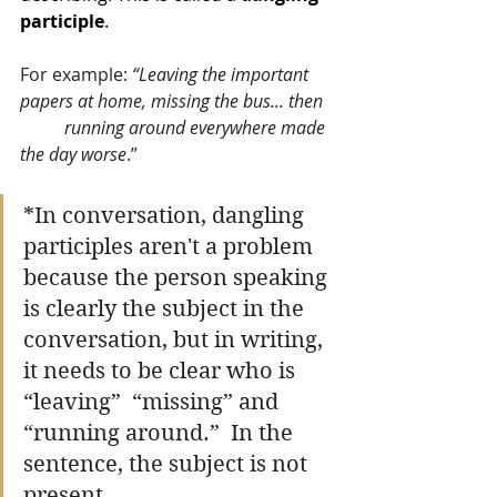
participle
. 
For example: 
“Leaving the important 
papers at home, missing the bus... then 
running around everywhere made 
the day worse
.” 
*In conversation, dangling 
participles aren't a problem 
because the person speaking 
is clearly the subject in the 
conversation, but in writing, 
it needs to be clear who is 
“leaving”  “missing” and 
“running around.”  In the 
sentence, the subject is not 
present. 