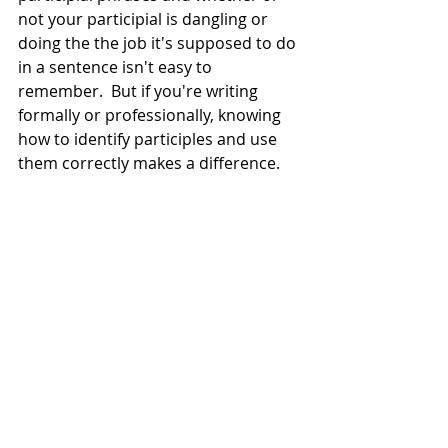
not your participial is dangling or 
doing the the job it's supposed to do 
in a sentence isn't easy to 
remember.  But if you're writing 
formally or professionally, knowing 
how to identify participles and use 
them correctly makes a difference. 