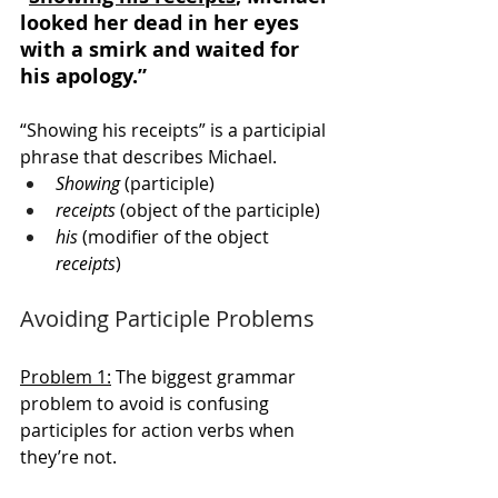
looked her dead in her eyes 
with a smirk and waited for 
his apology.” 
“Showing his receipts” is a participial 
phrase that describes Michael.  
Showing
 (participle)
receipts
 (object of the participle)
his
 (modifier of the object 
receipts
)
Avoiding Participle Problems
Problem 1:
 The biggest grammar 
problem to avoid is confusing 
participles for action verbs when 
they’re not. 