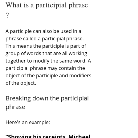
What is a participial phrase 
?
A participle can also be used in a 
phrase called a 
participial phrase
. 
This means the participle is part of 
group of words that are all working 
together to modify the same word. A 
participial phrase may contain the 
object of the participle and modifiers 
of the object. 
Breaking down the participial 
phrase
Here's an example: 
“
Showing his receipts
, Michael 