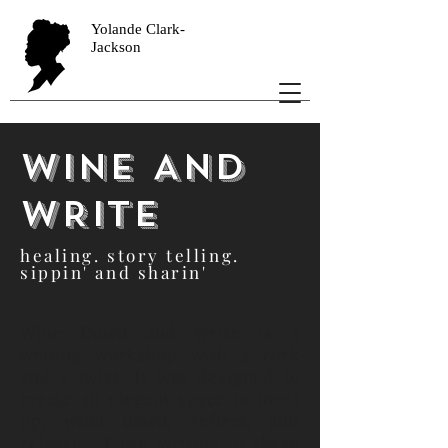
Yolande Clark-
Jackson
wine AND
WRITE
healing. story telling.
sippin' and sharin'
Wine Down and Write is a
writing workshop with a cork
and a twist. It was designed to
create an elegant space to meet
up, wind down, reflect, and
release. I use writing in these