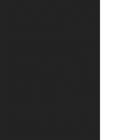
events as a way to connect
others to their creative selves
and to others in real time with
words and refreshment.
I guide short writes with the use
of easy writing prompts. What
participants write is their own
and sharing is optional.
Participants
release their
thoughts and feelings in a safe
space that allows them to be
truly themselves. It can be
relaxing, healing, thought
provoking, and fun.
There is also a group
collaborative write that allows
guests to team up and write with
others. We share our