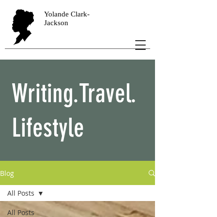
Yolande Clark-
Jackson
Writing.Travel.
Lifestyle
Blog
All Posts
All Posts