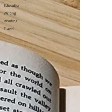
Education
Writing
Reading
Travel