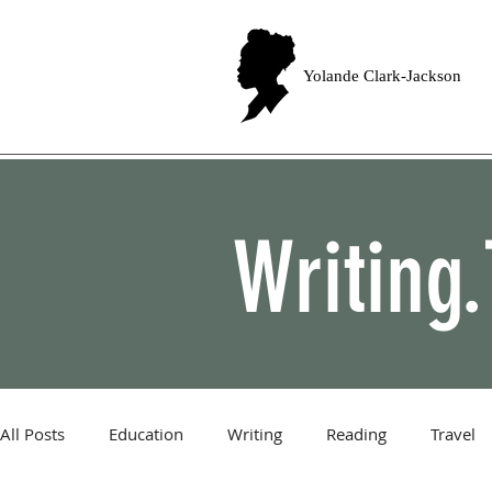
Yolande Clark-Jackson
Writing.
All Posts
Education
Writing
Reading
Travel