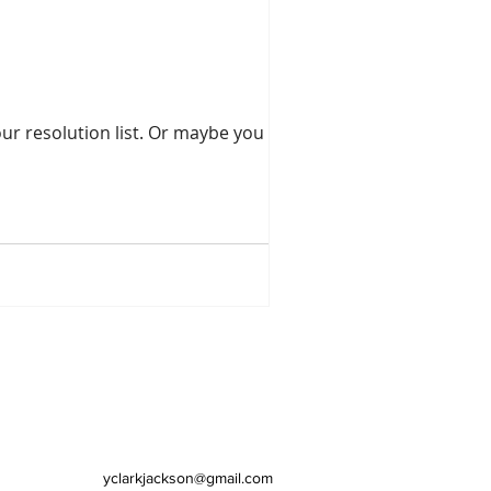
st. Or maybe you have
yclarkjackson@gmail.com