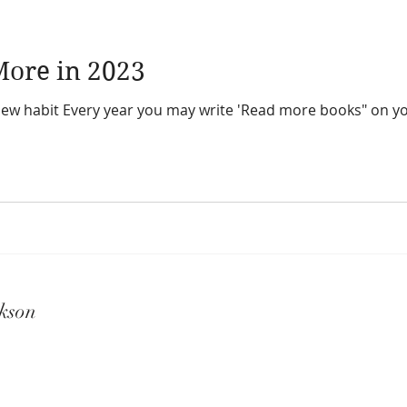
ore in 2023
bit Every year you may write 'Read more books" on your resolution li
kson