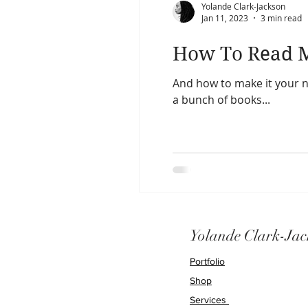
Yolande Clark-Jackson
Jan 11, 2023
3 min read
How To Read M
And how to make it your new ha
a bunch of books...
Yolande Clark-Jac
Portfolio
Shop
Services