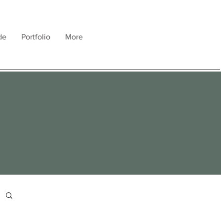
de
Portfolio
More
e