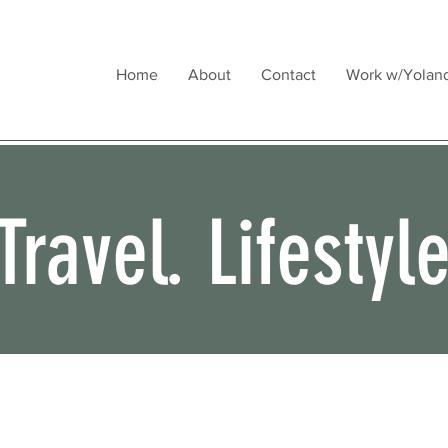
Home
About
Contact
Work w/Yolan
Travel. Lifestyl