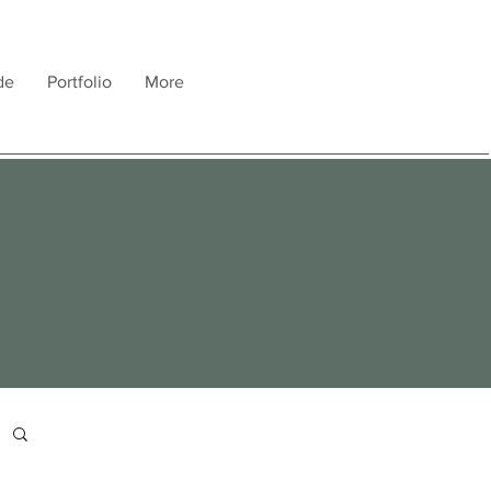
de
Portfolio
More
e