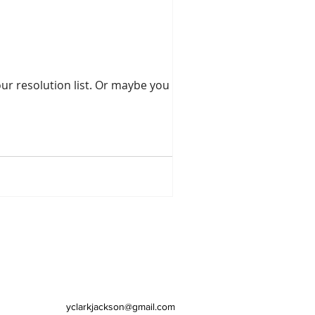
st. Or maybe you have
yclarkjackson@gmail.com