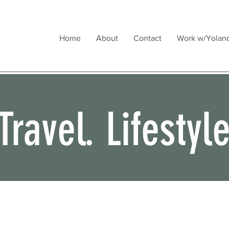
Home
About
Contact
Work w/Yolan
Travel. Lifestyl