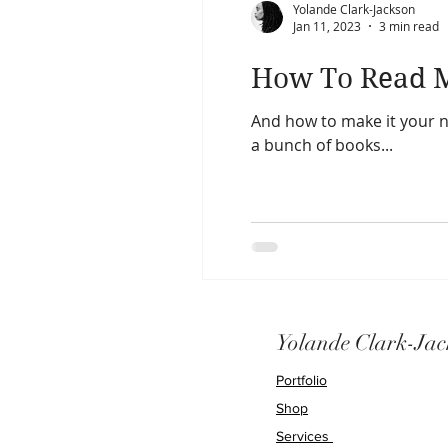
Yolande Clark-Jackson
Jan 11, 2023
3 min read
How To Read M
And how to make it your new ha
a bunch of books...
Yolande Clark-Jac
Portfolio
Shop
Services