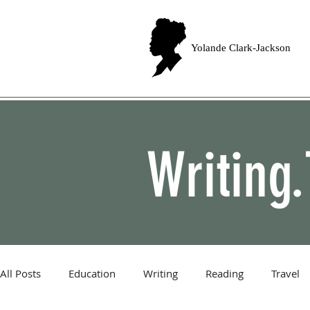
Yolande Clark-Jackson
Writing.
All Posts
Education
Writing
Reading
Travel