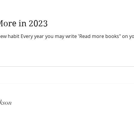
ore in 2023
bit Every year you may write 'Read more books" on your resolution li
kson